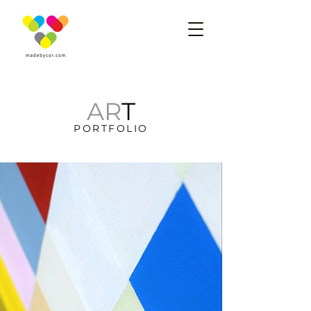
AR
T
PORTFOLIO